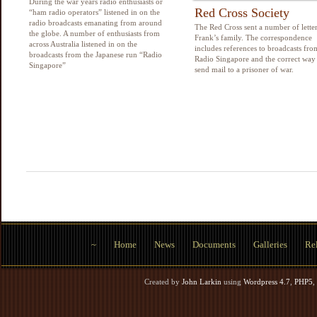
During the war years radio enthusiasts or
Red Cross Society
“ham radio operators” listened in on the
radio broadcasts emanating from around
The Red Cross sent a number of letter
the globe. A number of enthusiasts from
Frank’s family. The correspondence
across Australia listened in on the
includes references to broadcasts fro
broadcasts from the Japanese run “Radio
Radio Singapore and the correct way
Singapore”
send mail to a prisoner of war.
~
Home
News
Documents
Galleries
Rel
Created by
John Larkin
using
Wordpress 4.7
,
PHP5
,