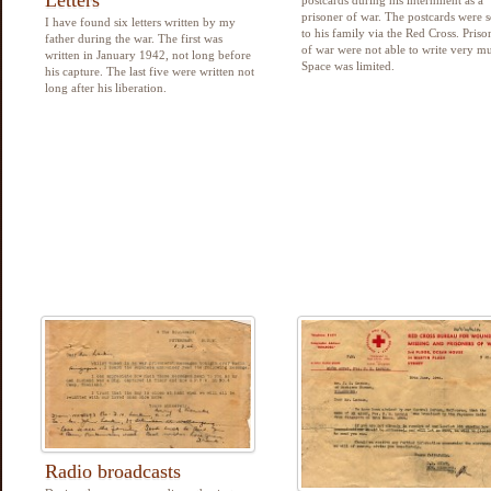
prisoner of war. The postcards were s
I have found six letters written by my
to his family via the Red Cross. Priso
father during the war. The first was
of war were not able to write very m
written in January 1942, not long before
Space was limited.
his capture. The last five were written not
long after his liberation.
Radio broadcasts