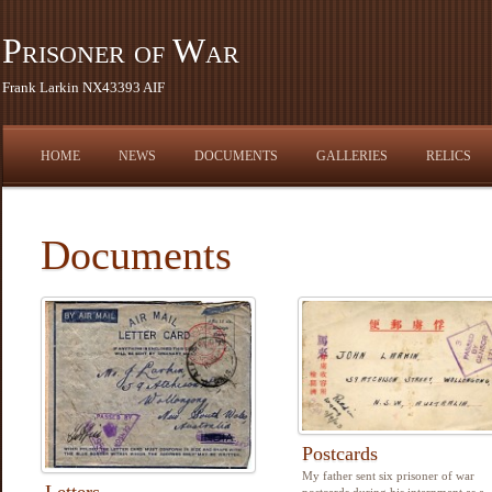
Prisoner of War
Frank Larkin NX43393 AIF
HOME
NEWS
DOCUMENTS
GALLERIES
RELICS
Documents
Postcards
My father sent six prisoner of war
Letters
postcards during his internment as a