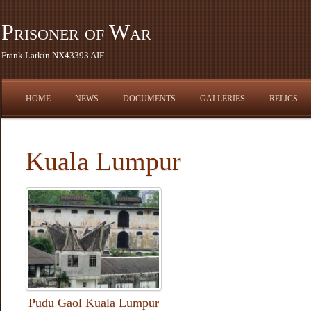
Prisoner of War
Frank Larkin NX43393 AIF
HOME
NEWS
DOCUMENTS
GALLERIES
RELICS
Kuala Lumpur
Pudu Gaol Kuala Lumpur