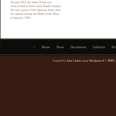
During 1942 my father Frank was
incarcerated in Pudu Gaol, Kuala Lumpur.
He was a guest of the Japanese Army after
his capture during the Battle of the Muar
in January, 1942.
~
Home
News
Documents
Galleries
Rel
Created by
John Larkin
using
Wordpress 4.7
,
PHP5
,