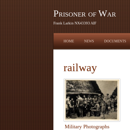
Prisoner of War
Frank Larkin NX43393 AIF
HOME
NEWS
DOCUMENTS
railway
Military Photographs