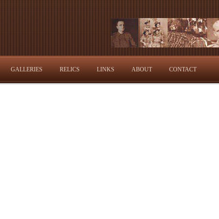
GALLERIES
RELICS
LINKS
ABOUT
CONTACT