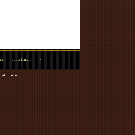
ght
John Larkin
~
 John Larkin
.