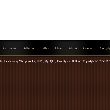
Documents
Galleries
Relics
Links
About
Contact
Copyri
ohn Larkin
using
Wordpress 4.7
,
PHP5
,
MySQL5
,
Themify
and
ICDSoft
.
Copyright ©1993-2017