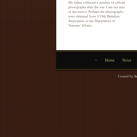
My father collected a number of official
photographs after the war. I am not sure
of the source. Perhaps the photographs
were obtained from 2/19th Battalion
Association or the Department of
Veterans’ Affairs.
~
Home
News
Created by
J