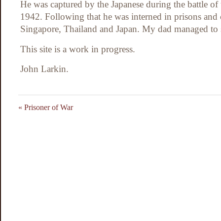
He was captured by the Japanese during the battle of
1942. Following that he was interned in prisons and
Singapore, Thailand and Japan. My dad managed to s
This site is a work in progress.
John Larkin.
«
Prisoner of War