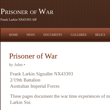
Prisoner of War
Frank Larkin NX43393 AIF
HOME
NEWS
DOCUMENTS
GALLERIES
RELICS
Prisoner of War
by
John •
Frank Larkin Signaller NX43393
2/19th Battalion
Australian Imperial Forces
These pages document the war time experiences of my
Larkin Snr.