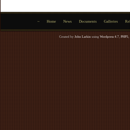
~
Home
News
Documents
Galleries
Rel
Created by
John Larkin
using
Wordpress 4.7
,
PHP5
,